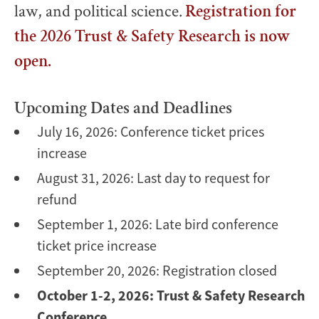
law, and political science.
Registration for
the 2026 Trust & Safety Research is now
open.
Upcoming Dates and Deadlines
July 16, 2026: Conference ticket prices
increase
August 31, 2026: Last day to request for
refund
September 1, 2026: Late bird conference
ticket price increase
September 20, 2026: Registration closed
October 1-2, 2026: Trust & Safety Research
Conference