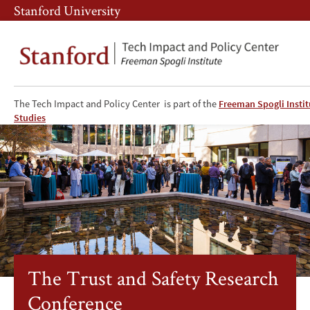
Skip
Skip
Stanford University
to
to
main
main
content
navigation
The Tech Impact and Policy Center is part of the
Freeman Spogli Instit
The
Studies
Trust
and
Safety
Research
Conference
The Trust and Safety Research
Conference