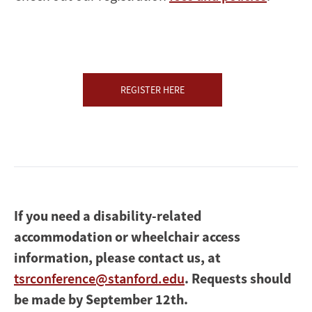
REGISTER HERE
If you need a disability-related
accommodation or wheelchair access
information, please contact us, at
tsrconference@stanford.edu
. Requests should
be made by September 12th.