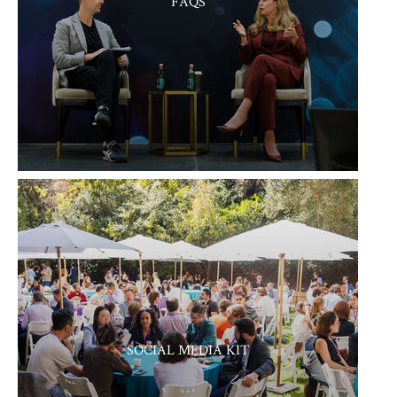
FAQS
SOCIAL MEDIA KIT