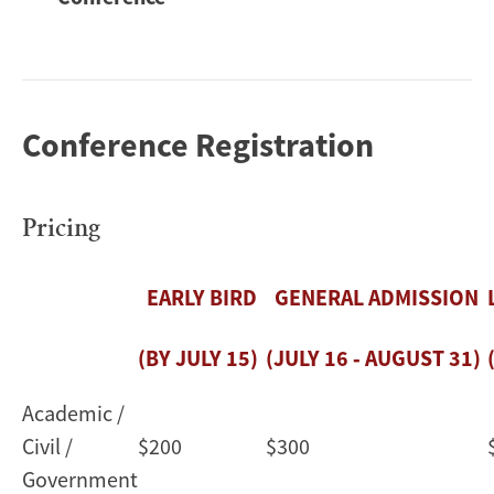
Conference Registration
Pricing
EARLY BIRD
GENERAL ADMISSION
(BY JULY 15)
(JULY 16 ‑ AUGUST 31)
Academic /
Civil /
$200
$300
Government