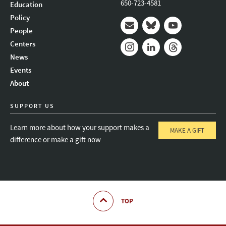
650-723-4581
Education
Policy
People
Mail
Bluesky
Youtube
Centers
News
Instagram
LinkedIn
Threads
Events
About
SUPPORT US
Learn more about how your support makes a
MAKE A GIFT
difference or make a gift now
TOP