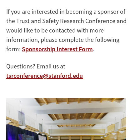
If you are interested in becoming a sponsor of
the Trust and Safety Research Conference and
would like to be contacted with more
information, please complete the following
form:
Sponsorship Interest Form
.
Questions? Email us at
tsrconference@stanford.edu