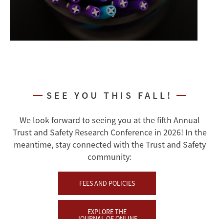
SEE YOU THIS FALL!
We look forward to seeing you at the fifth Annual
Trust and Safety Research Conference in 2026! In the
meantime, stay connected with the Trust and Safety
community:
FEES AND POLICIES
EXPLORE THE
JOURNAL OF ONLINE