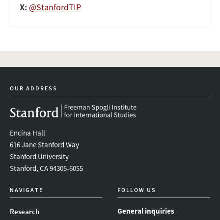
X:
@StanfordTIP
OUR ADDRESS
Encina Hall
616 Jane Stanford Way
Stanford University
Stanford, CA 94305-6055
NAVIGATE
FOLLOW US
General inquiries
Research