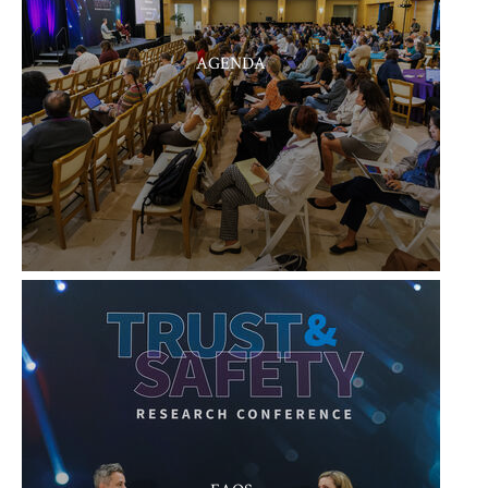
AGENDA