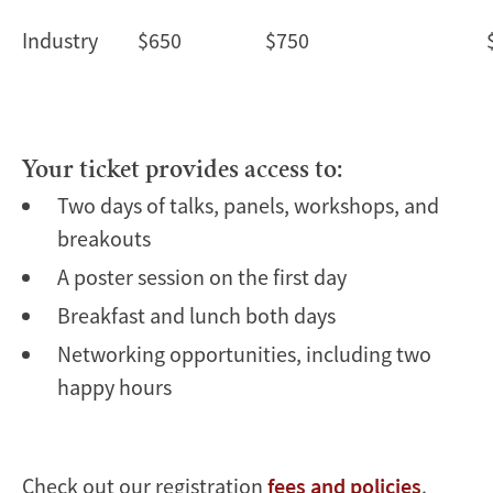
Industry
$650
$750
Your ticket provides access to:
Two days of talks, panels, workshops, and
breakouts
A poster session on the first day
Breakfast and lunch both days
Networking opportunities, including two
happy hours
Check out our registration
fees and policies
.