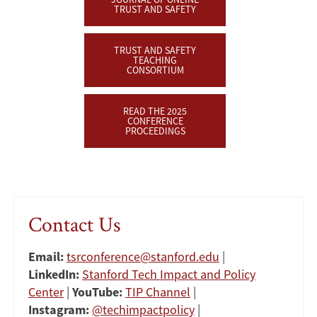
TRUST AND SAFETY
TRUST AND SAFETY
TEACHING
CONSORTIUM
READ THE 2025
CONFERENCE
PROCEEDINGS
Contact Us
Email:
tsrconference@stanford.edu
|
LinkedIn:
Stanford Tech Impact and Policy
Center
|
YouTube:
TIP Channel
|
Instagram:
@techimpactpolicy
|