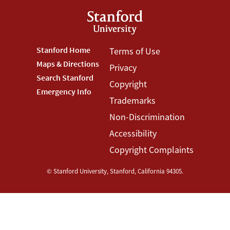
Footer
Stanford Home
Footer
Terms of Use
Maps & Directions
Privacy
Stanford
Terms
Search Stanford
Copyright
Menu
Menu
Emergency Info
Trademarks
Non-Discrimination
Accessibility
Copyright Complaints
©
Stanford University
,
Stanford
,
California
94305
.