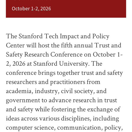
October 1-2, 2026
The Stanford Tech Impact and Policy
Center will host the fifth annual Trust and
Safety Research Conference on October 1-
2, 2026 at Stanford University. The
conference brings together trust and safety
researchers and practitioners from
academia, industry, civil society, and
government to advance research in trust
and safety while fostering the exchange of
ideas across various disciplines, including
computer science, communication, policy,