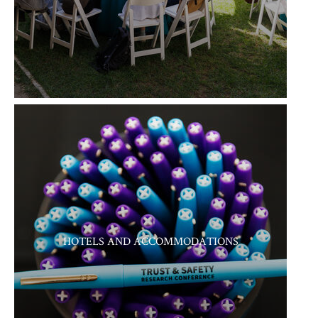
HOTELS AND ACCOMMODATIONS