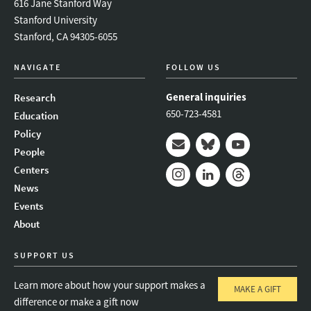
616 Jane Stanford Way
Stanford University
Stanford, CA 94305-6055
NAVIGATE
FOLLOW US
General inquiries
Research
650-723-4581
Education
Policy
People
Mail
Bluesky
Youtube
Centers
News
Instagram
LinkedIn
Threads
Events
About
SUPPORT US
Learn more about how your support makes a
MAKE A GIFT
difference or make a gift now