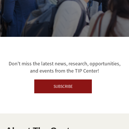
Don't miss the latest news, research, opportunities,
and events from the TIP Center!
SUBSCRIBE