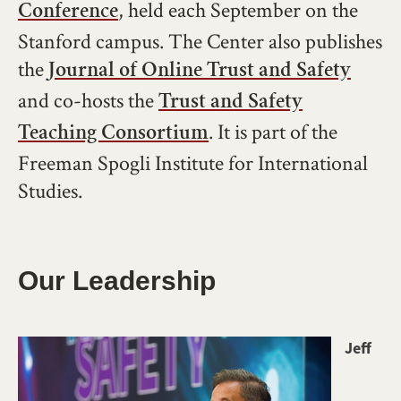
, held each September on the
Conference
Stanford campus. The Center also publishes
the
Journal of Online Trust and Safety
and co-hosts the
Trust and Safety
. It is part of the
Teaching Consortium
Freeman Spogli Institute for International
Studies.
Our Leadership
Image
Jeff