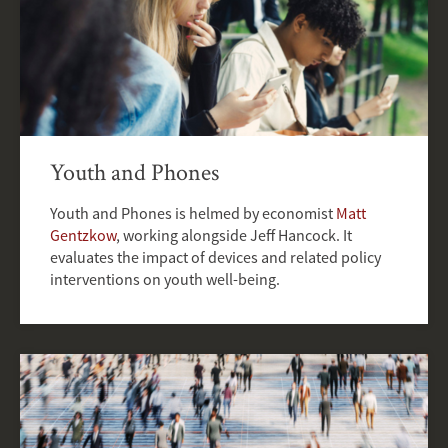
Youth and Phones
Youth and Phones is helmed by economist
Matt
Gentzkow
, working alongside Jeff Hancock. It
evaluates the impact of devices and related policy
interventions on youth well-being.