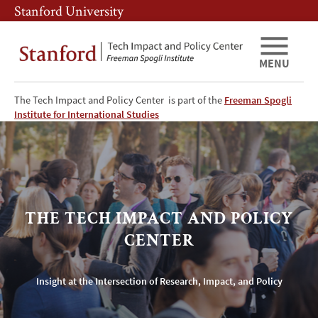
Skip
Skip
Stanford University
to
to
main
main
content
navigation
MENU
The Tech Impact and Policy Center is part of the
Freeman Spogli
The
Institute for International Studies
Tech
Impact
&
THE TECH IMPACT AND POLICY
Policy
CENTER
Center
Insight at the Intersection of Research, Impact, and Policy