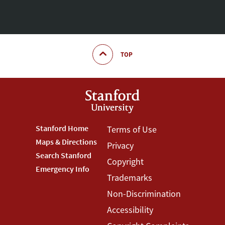
TOP
Footer
Stanford Home
Footer
Terms of Use
Maps & Directions
Privacy
Stanford
Terms
Search Stanford
Copyright
Menu
Menu
Emergency Info
Trademarks
Non-Discrimination
Accessibility