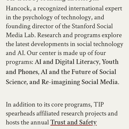
Hancock, a recognized international expert
in the psychology of technology, and
founding director of the Stanford Social
Media Lab. Research and programs explore
the latest developments in social technology
and AI. Our center is made up of four
programs:
AI and Digital Literacy,
Youth
and Phones,
AI and the Future of Social
.
Science, and
Re-imagining Social Media
In addition to its core programs, TIP
spearheads affiliated research projects and
hosts the annual
Trust and Safety