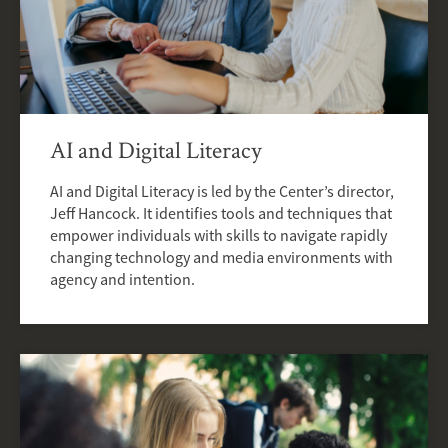
AI and Digital Literacy
AI and Digital Literacy is led by the Center’s director,
Jeff Hancock. It identifies tools and techniques that
empower individuals with skills to navigate rapidly
changing technology and media environments with
agency and intention.