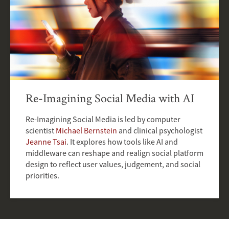
Re-Imagining Social Media with AI
Re-Imagining Social Media is led by computer
scientist
Michael Bernstein
and clinical psychologist
Jeanne Tsai
. It explores how tools like AI and
middleware can reshape and realign social platform
design to reflect user values, judgement, and social
priorities.