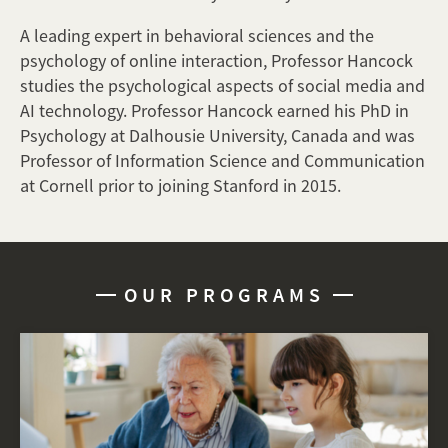
A leading expert in behavioral sciences and the
psychology of online interaction, Professor Hancock
studies the psychological aspects of social media and
AI technology. Professor Hancock earned his PhD in
Psychology at Dalhousie University, Canada and was
Professor of Information Science and Communication
at Cornell prior to joining Stanford in 2015.
OUR PROGRAMS