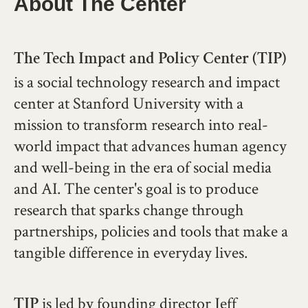
About The Center
The Tech Impact and Policy Center (TIP)
is a social technology research and impact
center at Stanford University with a
mission to transform research into real-
world impact that advances human agency
and well-being in the era of social media
and AI. The center's goal is to produce
research that sparks change through
partnerships, policies and tools that make a
tangible difference in everyday lives.
is led by founding director Jeff
TIP