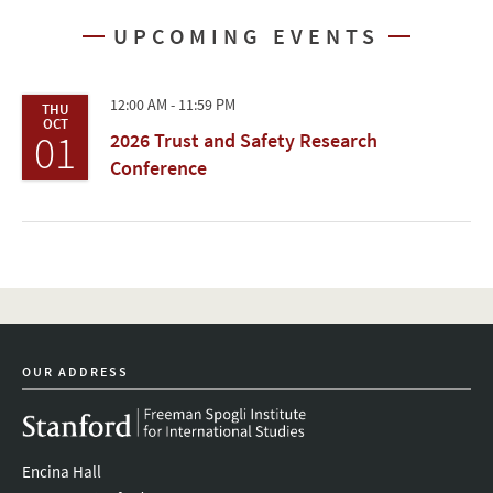
UPCOMING EVENTS
12:00 AM - 11:59 PM
THU
OCT
01
2026 Trust and Safety Research
Conference
OUR ADDRESS
Encina Hall