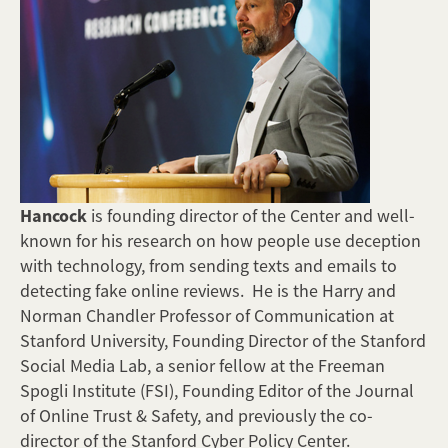
Hancock
is founding director of the Center and well-
known for his research on how people use deception
with technology, from sending texts and emails to
detecting fake online reviews. He is the Harry and
Norman Chandler Professor of Communication at
Stanford University, Founding Director of the Stanford
Social Media Lab, a senior fellow at the Freeman
Spogli Institute (FSI), Founding Editor of the Journal
of Online Trust & Safety, and previously the co-
director of the Stanford Cyber Policy Center.