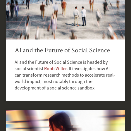
AI and the Future of Social Science
AI and the Future of Social Science is headed by
social scientist
Robb Willer
. It investigates how AI
can transform research methods to accelerate real-
world impact, most notably through the
development of a social science sandbox.